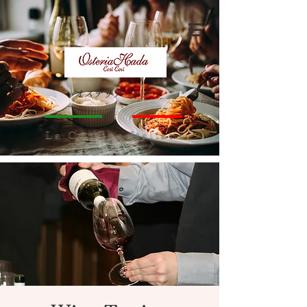
オステリア ハダ
​La Cuccina Italiana