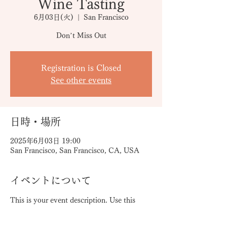
Wine Tasting
6月03日(火)
  |  
San Francisco
Don’t Miss Out
Registration is Closed
See other events
日時・場所
2025年6月03日 19:00
San Francisco, San Francisco, CA, USA
イベントについて
This is your event description. Use this 
space to provide a brief summary of the 
event, as well as any additional 